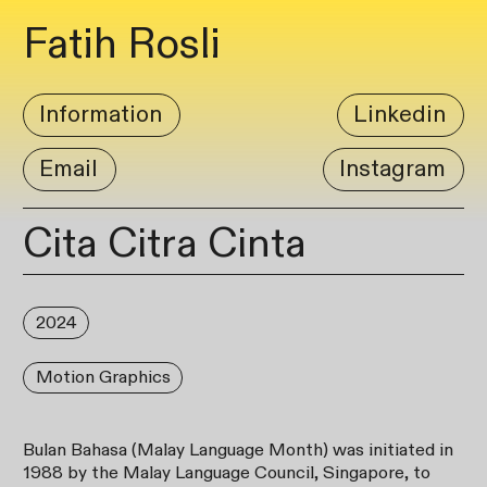
Fatih Rosli
Information
Linkedin
Email
Instagram
Cita Citra Cinta
2024
Motion Graphics
Bulan Bahasa (Malay Language Month) was initiated in
1988 by the Malay Language Council, Singapore, to