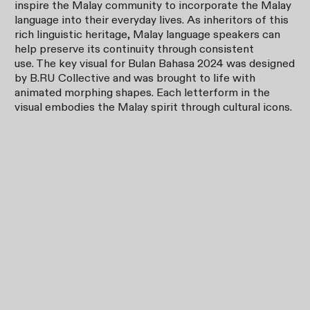
inspire the Malay community to incorporate the Malay
language into their everyday lives. As inheritors of this
rich linguistic heritage, Malay language speakers can
help preserve its continuity through consistent
use. The key visual for Bulan Bahasa 2024 was designed
by B.RU Collective and was brought to life with
animated morphing shapes. Each letterform in the
visual embodies the Malay spirit through cultural icons.